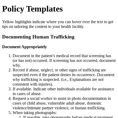
Policy Templates
Yellow highlights indicate where you can hover over the text to get
tips on tailoring the content to your health facility.
Documenting Human Trafficking
Document Appropriately
Document in the patient’s medical record that screening has
(or has not) occurred. If screening has not occurred, document
why.
Record if abuse, neglect, or other signs of trafficking are
suspected even if the patient denies its occurrence. Document
why trafficking is suspected. (i.e., Explanations are not
consistent with injuries).
If available. Indicate other individuals available for assistance
in cases of abuse.
Request a social worker to assist in photo documentation in
cases of child abuse, vulnerable adult abuse, domestic
violence/intimate partner violence, or human trafficking.
When taking photographs:
If possible, take photographs before medical treatment