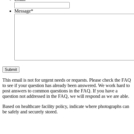
Message
*
This email is not for urgent needs or requests. Please check the FAQ
to see if your question has already been answered. We work hard to
post answers to common questions in the FAQ. If you have a
question not addressed in the FAQ, we will respond as we are able.
Based on healthcare facility policy, indicate where photographs can
be safely and securely stored.