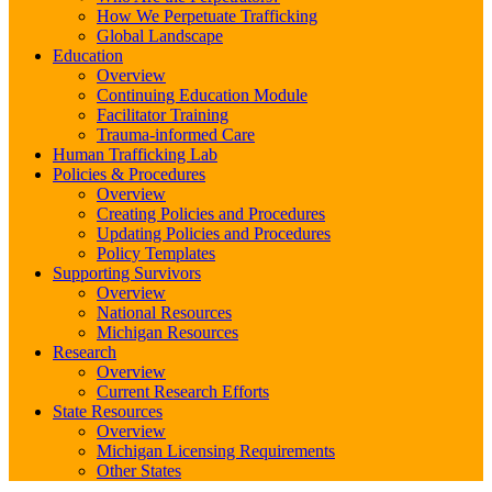
How We Perpetuate Trafficking
Global Landscape
Education
Overview
Continuing Education Module
Facilitator Training
Trauma-informed Care
Human Trafficking Lab
Policies & Procedures
Overview
Creating Policies and Procedures
Updating Policies and Procedures
Policy Templates
Supporting Survivors
Overview
National Resources
Michigan Resources
Research
Overview
Current Research Efforts
State Resources
Overview
Michigan Licensing Requirements
Other States