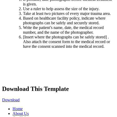
is given.
Use a ruler to help assess the size of the injury.
Take at least two pictures of every major trauma area.
Based on healthcare facility policy, indicate where
photographs can be safely and securely stored.
Write the patient’s name, date, the medical record
number, and the name of the photographer.
[Insert where the photographs can be safely stored]
.
Also attach the consent form to the medical record or
have the consent scanned into the medical record.
Download This Template
Download
Home
About Us