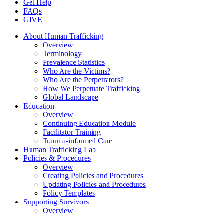
Get Help
FAQs
GIVE
About Human Trafficking
Overview
Terminology
Prevalence Statistics
Who Are the Victims?
Who Are the Perpetrators?
How We Perpetuate Trafficking
Global Landscape
Education
Overview
Continuing Education Module
Facilitator Training
Trauma-informed Care
Human Trafficking Lab
Policies & Procedures
Overview
Creating Policies and Procedures
Updating Policies and Procedures
Policy Templates
Supporting Survivors
Overview