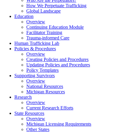
Who Are the Perpetrators?
How We Perpetuate Trafficking
Global Landscape
Education
Overview
Continuing Education Module
Facilitator Training
Trauma-informed Care
Human Trafficking Lab
Policies & Procedures
Overview
Creating Policies and Procedures
Updating Policies and Procedures
Policy Templates
Supporting Survivors
Overview
National Resources
Michigan Resources
Research
Overview
Current Research Efforts
State Resources
Overview
Michigan Licensing Requirements
Other States