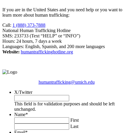
If you are in the United States and you need help or you want to
learn more about human trafficking:
Call:
1 (888) 373-7888
National Human Trafficking Hotline
SMS: 233733 (Text “HELP” or “INFO”)
Hours: 24 hours, 7 days a week
Languages: English, Spanish, and 200 more languages
Website:
humantraffickinghotline.org
humantrafficking@umich.edu
X/Twitter
This field is for validation purposes and should be left
unchanged.
Name
*
First
Last
Email
*