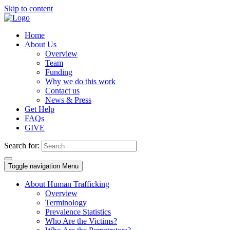
Skip to content
Home
About Us
Overview
Team
Funding
Why we do this work
Contact us
News & Press
Get Help
FAQs
GIVE
Search for:
Toggle navigation
Menu
About Human Trafficking
Overview
Terminology
Prevalence Statistics
Who Are the Victims?