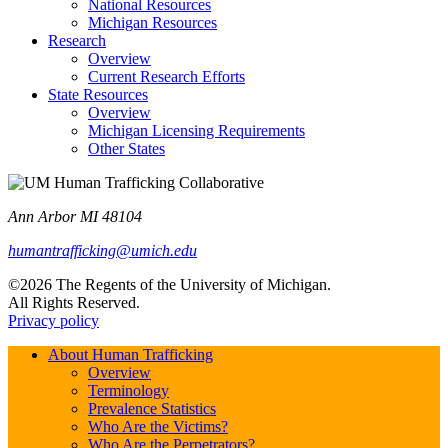
National Resources
Michigan Resources
Research
Overview
Current Research Efforts
State Resources
Overview
Michigan Licensing Requirements
Other States
Ann Arbor MI 48104
humantrafficking@umich.edu
©2026 The Regents of the University of Michigan.
All Rights Reserved.
Privacy policy
About Human Trafficking
Overview
Terminology
Prevalence Statistics
Who Are the Victims?
Who Are the Perpetrators?