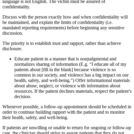
language is not English. The victim must be assured of
confidentiality.
Discuss with the person exactly how and when confidentiality will
be maintained, and explain the limits of confidentiality (i.e.
mandated reporting requirements) before beginning any sensitive
discussion.
The priority is to establish trust and rapport, rather than achieve
disclosure.
Educate patient in a manner that is nonjudgmental and
normalizes sharing of information (E.g. “I educate all of my
patients about [fill in the blank] because violence is so
common in our society, and violence has a big impact on our
health, safety, and well-being.”) Offer informational materials
about abuse, neglect, or violence with information about
resources. If the patient declines materials, respect the patient’s
decision.
Whenever possible, a follow-up appointment should be scheduled in
order to continue building rapport with the patient and to monitor
their health, safety, and well-being.
If patients are unwilling or unable to return for ongoing or follow-up
care, the clinician should strive to assure patients that they do not