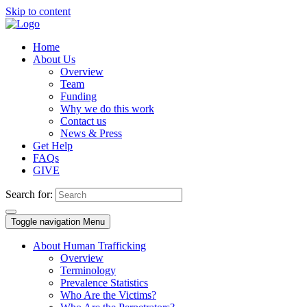
Skip to content
Home
About Us
Overview
Team
Funding
Why we do this work
Contact us
News & Press
Get Help
FAQs
GIVE
Search for:
Toggle navigation
Menu
About Human Trafficking
Overview
Terminology
Prevalence Statistics
Who Are the Victims?