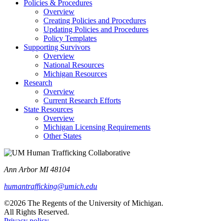
Policies & Procedures
Overview
Creating Policies and Procedures
Updating Policies and Procedures
Policy Templates
Supporting Survivors
Overview
National Resources
Michigan Resources
Research
Overview
Current Research Efforts
State Resources
Overview
Michigan Licensing Requirements
Other States
Ann Arbor MI 48104
humantrafficking@umich.edu
©2026 The Regents of the University of Michigan.
All Rights Reserved.
Privacy policy