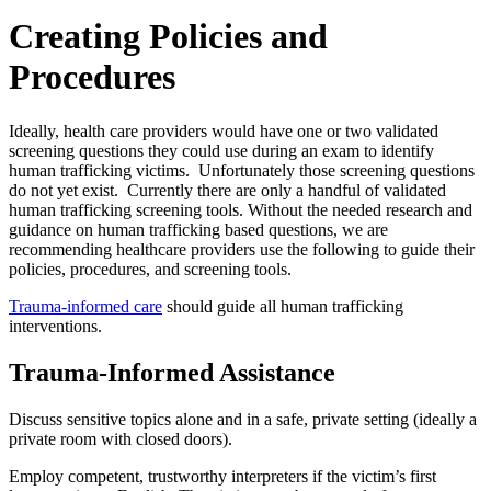
Creating Policies and
Procedures
Ideally, health care providers would have one or two validated
screening questions they could use during an exam to identify
human trafficking victims. Unfortunately those screening questions
do not yet exist. Currently there are only a handful of validated
human trafficking screening tools. Without the needed research and
guidance on human trafficking based questions, we are
recommending healthcare providers use the following to guide their
policies, procedures, and screening tools.
Trauma-informed care
should guide all human trafficking
interventions.
Trauma-Informed Assistance
Discuss sensitive topics alone and in a safe, private setting (ideally a
private room with closed doors).
Employ competent, trustworthy interpreters if the victim’s first