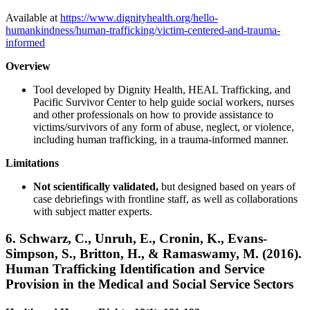
Available at
https://www.dignityhealth.org/hello-
humankindness/human-trafficking/victim-centered-and-trauma-
informed
Overview
Tool developed by Dignity Health, HEAL Trafficking, and
Pacific Survivor Center to help guide social workers, nurses
and other professionals on how to provide assistance to
victims/survivors of any form of abuse, neglect, or violence,
including human trafficking, in a trauma-informed manner.
Limitations
Not scientifically validated,
but designed based on years of
case debriefings with frontline staff, as well as collaborations
with subject matter experts.
6.
Schwarz, C., Unruh, E., Cronin, K., Evans-
Simpson, S., Britton, H., & Ramaswamy, M. (2016).
Human Trafficking Identification and Service
Provision in the Medical and Social Service Sectors