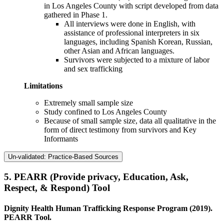
in Los Angeles County with script developed from data
gathered in Phase 1.
All interviews were done in English, with
assistance of professional interpreters in six
languages, including Spanish Korean, Russian,
other Asian and African languages.
Survivors were subjected to a mixture of labor
and sex trafficking
Limitations
Extremely small sample size
Study confined to Los Angeles County
Because of small sample size, data all qualitative in the
form of direct testimony from survivors and Key
Informants
Un-validated: Practice-Based Sources
5.
PEARR (Provide privacy, Education, Ask,
Respect, & Respond) Tool
Dignity Health Human Trafficking Response Program (2019).
PEARR Tool.