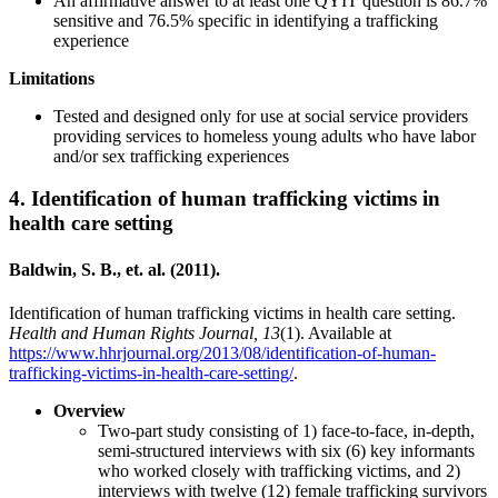
An affirmative answer to at least one QYIT question is 86.7%
sensitive and 76.5% specific in identifying a trafficking
experience
Limitations
Tested and designed only for use at social service providers
providing services to homeless young adults who have labor
and/or sex trafficking experiences
4.
Identification of human trafficking victims in
health care setting
Baldwin, S. B., et. al. (2011).
Identification of human trafficking victims in health care setting.
Health and Human Rights Journal, 13
(1). Available at
https://www.hhrjournal.org/2013/08/identification-of-human-
trafficking-victims-in-health-care-setting/
.
Overview
Two-part study consisting of 1) face-to-face, in-depth,
semi-structured interviews with six (6) key informants
who worked closely with trafficking victims, and 2)
interviews with twelve (12) female trafficking survivors