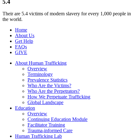
5.4
Their are 5.4 victims of modern slavery for every 1,000 people in
the world.
Home
About Us
Get Help
FAQs
GIVE
About Human Trafficking
Overview
Terminology
Prevalence Statistics
Who Are the Victims?
Who Are the Perpetrators?
How We Perpetuate Trafficking
Global Landscape
Education
Overview
Continuing Education Module
Facilitator Training
Trauma-informed Care
Human Trafficking Lab