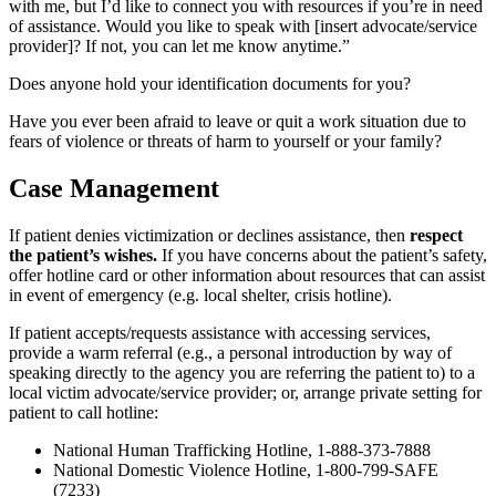
with me, but I’d like to connect you with resources if you’re in need
of assistance. Would you like to speak with [insert advocate/service
provider]? If not, you can let me know anytime.”
Does anyone hold your identification documents for you?
Have you ever been afraid to leave or quit a work situation due to
fears of violence or threats of harm to yourself or your family?
Case Management
If patient denies victimization or declines assistance, then
respect
the patient’s wishes.
If you have concerns about the patient’s safety,
offer hotline card or other information about resources that can assist
in event of emergency (e.g. local shelter, crisis hotline).
If patient accepts/requests assistance with accessing services,
provide a warm referral (e.g., a personal introduction by way of
speaking directly to the agency you are referring the patient to) to a
local victim advocate/service provider; or, arrange private setting for
patient to call hotline:
National Human Trafficking Hotline, 1-888-373-7888
National Domestic Violence Hotline, 1-800-799-SAFE
(7233)