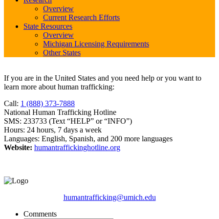
Overview
Current Research Efforts
State Resources
Overview
Michigan Licensing Requirements
Other States
If you are in the United States and you need help or you want to
learn more about human trafficking:
Call:
1 (888) 373-7888
National Human Trafficking Hotline
SMS: 233733 (Text “HELP” or “INFO”)
Hours: 24 hours, 7 days a week
Languages: English, Spanish, and 200 more languages
Website:
humantraffickinghotline.org
humantrafficking@umich.edu
Comments