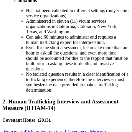
Limitations
Has not been validated in different settings (only victim
service organizations).
Administered in eleven (11) victim services
organizations in California, Colorado, New York,
Texas, and Washington.
Can take 60 minutes to administer and requires a
human trafficking expert for interpretation.
Even for the short assessment, it can take more than an
hour to ask all the questions, and even more time
should be accounted for due to the rapport that must be
built prior to asking these in-depth and invasive
questions.
No isolated question results in a clear identification of a
trafficking experience, therefore the interviewer must
synthesize the data provided to make a trafficking
determination.
2.
Human Trafficking Interview and Assessment
Measure (HTIAM-14)
Covenant House. (2013).
Human Trafficking Interview and Assessment Measure.