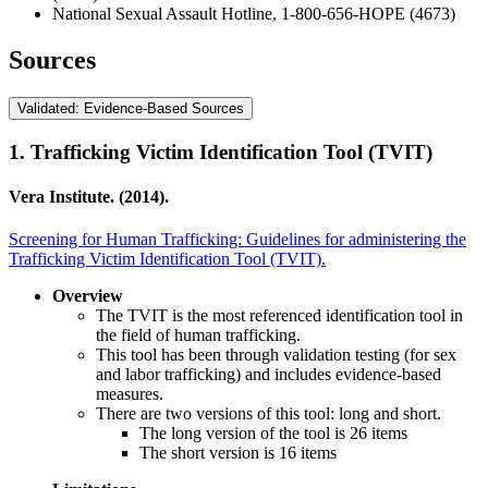
National Sexual Assault Hotline, 1-800-656-HOPE (4673)
Sources
Validated: Evidence-Based Sources
1.
Trafficking Victim Identification Tool (TVIT)
Vera Institute. (2014).
Screening for Human Trafficking: Guidelines for administering the
Trafficking Victim Identification Tool (TVIT).
Overview
The TVIT is the most referenced identification tool in
the field of human trafficking.
This tool has been through validation testing (for sex
and labor trafficking) and includes evidence-based
measures.
There are two versions of this tool: long and short.
The long version of the tool is 26 items
The short version is 16 items