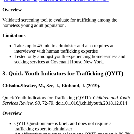
Overview
Validated screening tool to evaluate for trafficking among the
homeless young adult population.
Limitations
Takes up to 45 min to administer and also requires an
interviewer with human trafficking expertise
Tested only amongst youth experiencing homelessness and
seeking services at Covenant House New York.
3.
Quick Youth Indicators for Trafficking (QYIT)
Chisolm-Straker, M., Sze, J., Einbond, J. (2019).
Quick Youth Indicators for Trafficking (QYIT).
Children and Youth
Services Review, 98
, 72-79. doi:10.1016/j.childyouth.2018.12.014
Overview
QYIT Questionnaire is brief, and does not require a
trafficking expert to administer