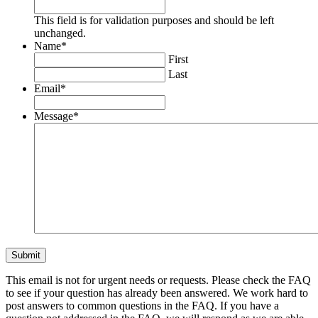
This field is for validation purposes and should be left
unchanged.
Name
*
First
Last
Email
*
Message
*
This email is not for urgent needs or requests. Please check the FAQ
to see if your question has already been answered. We work hard to
post answers to common questions in the FAQ. If you have a