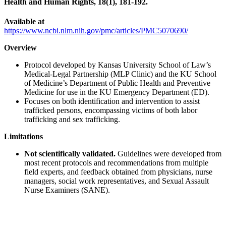
Health and Human Rights, 18(1), 181-192.
Available at
https://www.ncbi.nlm.nih.gov/pmc/articles/PMC5070690/
Overview
Protocol developed by Kansas University School of Law’s
Medical-Legal Partnership (MLP Clinic) and the KU School
of Medicine’s Department of Public Health and Preventive
Medicine for use in the KU Emergency Department (ED).
Focuses on both identification and intervention to assist
trafficked persons, encompassing victims of both labor
trafficking and sex trafficking.
Limitations
Not scientifically validated.
Guidelines were developed from
most recent protocols and recommendations from multiple
field experts, and feedback obtained from physicians, nurse
managers, social work representatives, and Sexual Assault
Nurse Examiners (SANE).