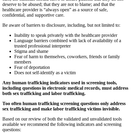
deserve to be abused; that they are not to blame; and that the
healthcare provider is “always open” as a source of safe,
confidential, and supportive care.
Be aware of barriers to disclosure, including, but not limited to:
Inability to speak privately with the healthcare provider
Language barriers combined with lack of availability of a
trusted professional interpreter
Stigma and shame
Fear of harm to themselves, coworkers, friends or family
members
Fear of deportation
Does not self-identify as a victim
Any human trafficking indicators used in screening tools,
including questions in electronic medical records, must address
both sex trafficking and labor trafficking.
Too often human trafficking screening questions only address
sex trafficking and make labor trafficking victims invisible.
Based on our review of both the validated and unvalidated tools
available we recommend the following indicators and screening
questions: