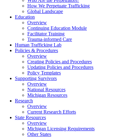
Who Are the Perpetrators?
How We Perpetuate Trafficking
Global Landscape
Education
Overview
Continuing Education Module
Facilitator Training
Trauma-informed Care
Human Trafficking Lab
Policies & Procedures
Overview
Creating Policies and Procedures
Updating Policies and Procedures
Policy Templates
Supporting Survivors
Overview
National Resources
Michigan Resources
Research
Overview
Current Research Efforts
State Resources
Overview
Michigan Licensing Requirements
Other States