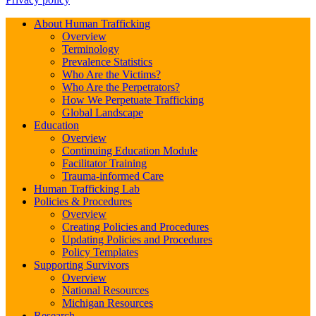
About Human Trafficking
Overview
Terminology
Prevalence Statistics
Who Are the Victims?
Who Are the Perpetrators?
How We Perpetuate Trafficking
Global Landscape
Education
Overview
Continuing Education Module
Facilitator Training
Trauma-informed Care
Human Trafficking Lab
Policies & Procedures
Overview
Creating Policies and Procedures
Updating Policies and Procedures
Policy Templates
Supporting Survivors
Overview
National Resources
Michigan Resources
Research