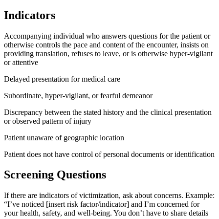
Indicators
Accompanying individual who answers questions for the patient or
otherwise controls the pace and content of the encounter, insists on
providing translation, refuses to leave, or is otherwise hyper-vigilant
or attentive
Delayed presentation for medical care
Subordinate, hyper-vigilant, or fearful demeanor
Discrepancy between the stated history and the clinical presentation
or observed pattern of injury
Patient unaware of geographic location
Patient does not have control of personal documents or identification
Screening Questions
If there are indicators of victimization, ask about concerns. Example:
“I’ve noticed [insert risk factor/indicator] and I’m concerned for
your health, safety, and well-being. You don’t have to share details