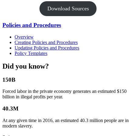
Download Sources
Policies and Procedures
Overview
Creating Policies and Procedures
Updating Policies and Procedures
Policy Templates
Did you know?
150B
Forced labor in the private economy generates an estimated $150
billion in illegal profits per year.
40.3M
At any given time in 2016, an estimated 40.3 million people are in
modern slavery.