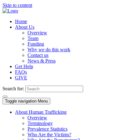
Skip to content
Home
About Us
Overview
Team
Funding
Why we do this work
Contact us
News & Press
Get Help
FAQs
GIVE
Search for:
Toggle navigation
Menu
About Human Trafficking
Overview
Terminology
Prevalence Statistics
Who Are the Victims?