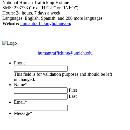
National Human Trafficking Hotline
SMS: 233733 (Text “HELP” or “INFO”)
Hours: 24 hours, 7 days a week
Languages: English, Spanish, and 200 more languages
Website:
humantraffickinghotline.org
humantrafficking@umich.edu
Phone
This field is for validation purposes and should be left
unchanged.
Name
*
First
Last
Email
*
Message
*