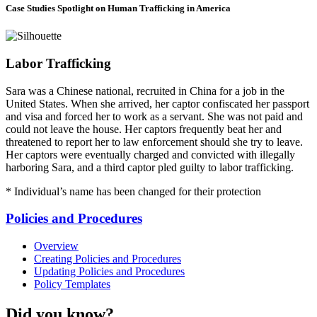
Case Studies
Spotlight on Human Trafficking in America
Labor Trafficking
Sara was a Chinese national, recruited in China for a job in the
United States. When she arrived, her captor confiscated her passport
and visa and forced her to work as a servant. She was not paid and
could not leave the house. Her captors frequently beat her and
threatened to report her to law enforcement should she try to leave.
Her captors were eventually charged and convicted with illegally
harboring Sara, and a third captor pled guilty to labor trafficking.
* Individual’s name has been changed for their protection
Policies and Procedures
Overview
Creating Policies and Procedures
Updating Policies and Procedures
Policy Templates
Did you know?