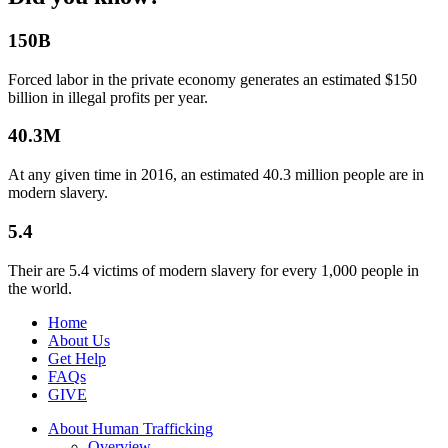
150B
Forced labor in the private economy generates an estimated $150
billion in illegal profits per year.
40.3M
At any given time in 2016, an estimated 40.3 million people are in
modern slavery.
5.4
Their are 5.4 victims of modern slavery for every 1,000 people in
the world.
Home
About Us
Get Help
FAQs
GIVE
About Human Trafficking
Overview