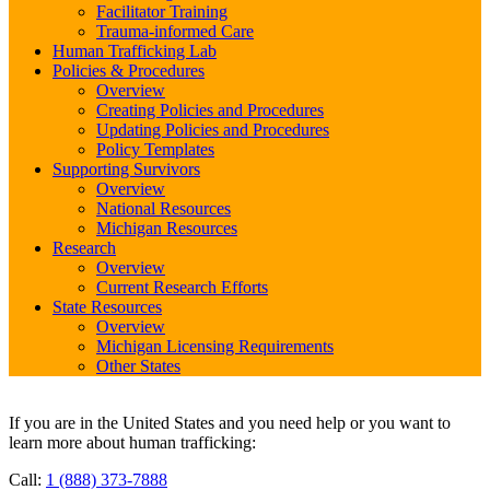
Facilitator Training
Trauma-informed Care
Human Trafficking Lab
Policies & Procedures
Overview
Creating Policies and Procedures
Updating Policies and Procedures
Policy Templates
Supporting Survivors
Overview
National Resources
Michigan Resources
Research
Overview
Current Research Efforts
State Resources
Overview
Michigan Licensing Requirements
Other States
If you are in the United States and you need help or you want to
learn more about human trafficking:
Call:
1 (888) 373-7888