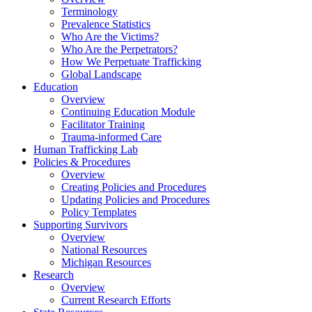
Terminology
Prevalence Statistics
Who Are the Victims?
Who Are the Perpetrators?
How We Perpetuate Trafficking
Global Landscape
Education
Overview
Continuing Education Module
Facilitator Training
Trauma-informed Care
Human Trafficking Lab
Policies & Procedures
Overview
Creating Policies and Procedures
Updating Policies and Procedures
Policy Templates
Supporting Survivors
Overview
National Resources
Michigan Resources
Research
Overview
Current Research Efforts