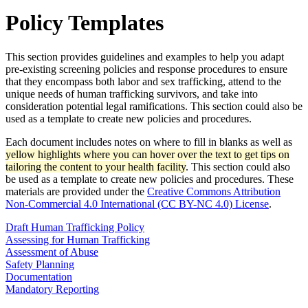
Policy Templates
This section provides guidelines and examples to help you adapt
pre-existing screening policies and response procedures to ensure
that they encompass both labor and sex trafficking, attend to the
unique needs of human trafficking survivors, and take into
consideration potential legal ramifications. This section could also be
used as a template to create new policies and procedures.
Each document includes notes on where to fill in blanks as well as
yellow highlights where you can hover over the text to get tips on
tailoring the content to your health facility
. This section could also
be used as a template to create new policies and procedures. These
materials are provided under the
Creative Commons Attribution
Non-Commercial 4.0 International (CC BY-NC 4.0) License
.
Draft Human Trafficking Policy
Assessing for Human Trafficking
Assessment of Abuse
Safety Planning
Documentation
Mandatory Reporting