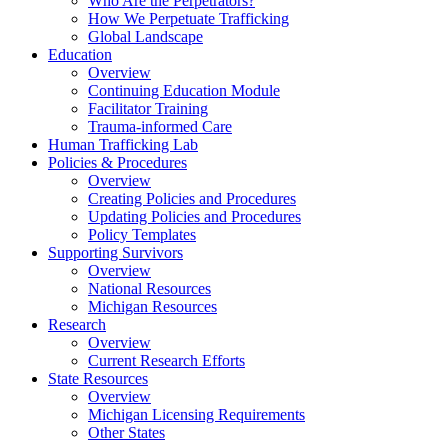
Who Are the Perpetrators?
How We Perpetuate Trafficking
Global Landscape
Education
Overview
Continuing Education Module
Facilitator Training
Trauma-informed Care
Human Trafficking Lab
Policies & Procedures
Overview
Creating Policies and Procedures
Updating Policies and Procedures
Policy Templates
Supporting Survivors
Overview
National Resources
Michigan Resources
Research
Overview
Current Research Efforts
State Resources
Overview
Michigan Licensing Requirements
Other States