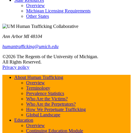
State Resources
Overview
Michigan Licensing Requirements
Other States
Ann Arbor MI 48104
humantrafficking@umich.edu
©2026 The Regents of the University of Michigan.
All Rights Reserved.
Privacy policy
About Human Trafficking
Overview
Terminology
Prevalence Statistics
Who Are the Victims?
Who Are the Perpetrators?
How We Perpetuate Trafficking
Global Landscape
Education
Overview
Continuing Education Module