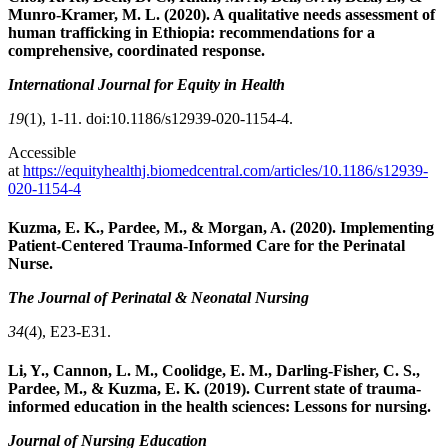
Munro-Kramer, M. L. (2020). A qualitative needs assessment of
human trafficking in Ethiopia: recommendations for a
comprehensive, coordinated response.
International Journal for Equity in Health
19
(1), 1-11. doi:10.1186/s12939-020-1154-4.
Accessible
at
https://equityhealthj.biomedcentral.com/articles/10.1186/s12939-
020-1154-4
Kuzma, E. K., Pardee, M., & Morgan, A. (2020). Implementing
Patient-Centered Trauma-Informed Care for the Perinatal
Nurse.
The Journal of Perinatal & Neonatal Nursing
34
(4), E23-E31.
Li, Y., Cannon, L. M., Coolidge, E. M., Darling-Fisher, C. S.,
Pardee, M., & Kuzma, E. K. (2019). Current
state of trauma-
informed education in the health sciences: Lessons for nursing.
Journal of Nursing Education