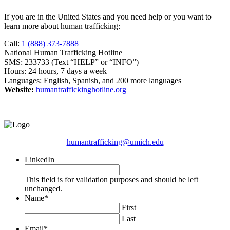
If you are in the United States and you need help or you want to
learn more about human trafficking:
Call:
1 (888) 373-7888
National Human Trafficking Hotline
SMS: 233733 (Text “HELP” or “INFO”)
Hours: 24 hours, 7 days a week
Languages: English, Spanish, and 200 more languages
Website:
humantraffickinghotline.org
humantrafficking@umich.edu
LinkedIn
This field is for validation purposes and should be left
unchanged.
Name
*
First
Last
Email
*