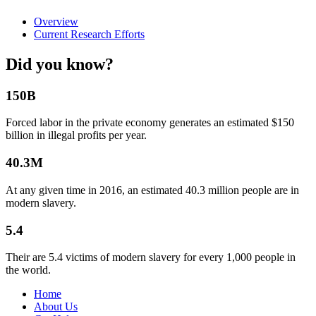
Overview
Current Research Efforts
Did you know?
150B
Forced labor in the private economy generates an estimated $150
billion in illegal profits per year.
40.3M
At any given time in 2016, an estimated 40.3 million people are in
modern slavery.
5.4
Their are 5.4 victims of modern slavery for every 1,000 people in
the world.
Home
About Us