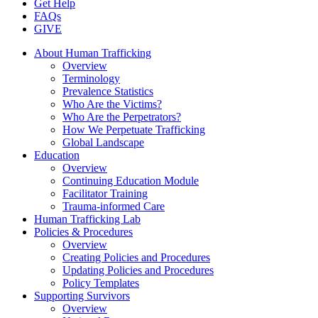
Get Help
FAQs
GIVE
About Human Trafficking
Overview
Terminology
Prevalence Statistics
Who Are the Victims?
Who Are the Perpetrators?
How We Perpetuate Trafficking
Global Landscape
Education
Overview
Continuing Education Module
Facilitator Training
Trauma-informed Care
Human Trafficking Lab
Policies & Procedures
Overview
Creating Policies and Procedures
Updating Policies and Procedures
Policy Templates
Supporting Survivors
Overview