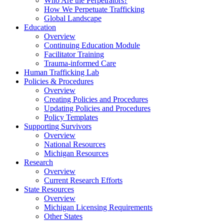
Who Are the Perpetrators?
How We Perpetuate Trafficking
Global Landscape
Education
Overview
Continuing Education Module
Facilitator Training
Trauma-informed Care
Human Trafficking Lab
Policies & Procedures
Overview
Creating Policies and Procedures
Updating Policies and Procedures
Policy Templates
Supporting Survivors
Overview
National Resources
Michigan Resources
Research
Overview
Current Research Efforts
State Resources
Overview
Michigan Licensing Requirements
Other States