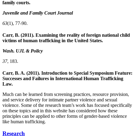
family courts.
Juvenile and Family Court Journal
63
(1), 77-90.
Carr, B. (2011). Examining the reality of foreign national child
victims of human trafficking in the United States.
Wash. UJL & Policy
37
, 183.
Carr, B. A. (2011). Introduction to Special Symposium Feature:
Successes and Failures in International Human Trafficking
Law.
Much can be learned from screening practices, resource provision,
and service delivery for intimate partner violence and sexual
violence. Some of the research team’s work has focused specifically
on these topics and in this website has considered how these
principles can be applied to other forms of gender-based violence
like human trafficking.
Research