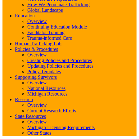
How We Perpetuate Trafficking
Global Landscape
Education
Overview
Continuing Education Module
Facilitator Training
Trauma-informed Care
Human Trafficking Lab
Policies & Procedures
Overview
Creating Policies and Procedures
Updating Policies and Procedures
Policy Templates
Supporting Survivors
Overview
National Resources
Michigan Resources
Research
Overview
Current Research Efforts
State Resources
Overview
Michigan Licensing Requirements
Other States