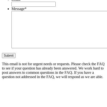
Message
*
This email is not for urgent needs or requests. Please check the FAQ
to see if your question has already been answered. We work hard to
post answers to common questions in the FAQ. If you have a
question not addressed in the FAQ, we will respond as we are able.