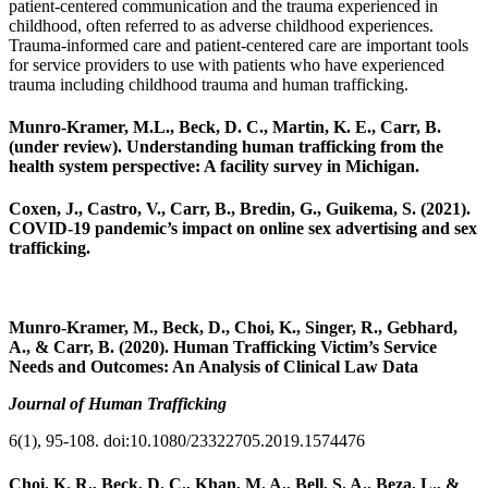
patient-centered communication and the trauma experienced in
childhood, often referred to as adverse childhood experiences.
Trauma-informed care and patient-centered care are important tools
for service providers to use with patients who have experienced
trauma including childhood trauma and human trafficking.
Munro-Kramer, M.L., Beck, D. C., Martin, K. E., Carr, B.
(under review). Understanding human trafficking from the
health system perspective: A facility survey in Michigan.
Coxen, J.,
Castro, V.,
Carr, B.,
Bredin, G.,
Guikema, S. (2021).
COVID-19 pandemic’s impact on online sex advertising and sex
trafficking.
Munro-Kramer, M., Beck, D., Choi, K., Singer, R., Gebhard,
A., & Carr, B. (2020). Human Trafficking Victim’s Service
Needs and Outcomes: An Analysis of Clinical Law Data
Journal of Human Trafficking
6(1), 95-108. doi:10.1080/23322705.2019.1574476
Choi, K. R., Beck, D. C., Khan, M. A., Bell, S. A., Beza, L., &