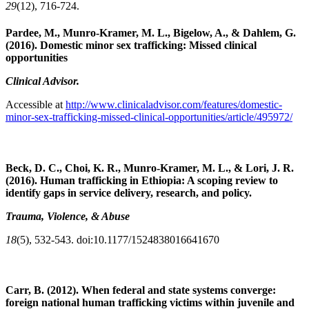
29
(12), 716-724.
Pardee, M., Munro-Kramer, M. L., Bigelow, A., & Dahlem, G.
(2016). Domestic minor sex trafficking: Missed clinical
opportunities
Clinical Advisor.
Accessible at
http://www.clinicaladvisor.com/features/domestic-
minor-sex-trafficking-missed-clinical-opportunities/article/495972/
Beck, D. C., Choi, K. R., Munro-Kramer, M. L., & Lori, J. R.
(2016). Human trafficking in Ethiopia: A scoping review to
identify gaps in service delivery, research, and policy.
Trauma, Violence, & Abuse
18
(5), 532-543. doi:10.1177/1524838016641670
Carr, B. (2012). When federal and state systems converge:
foreign national human trafficking victims within juvenile and