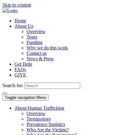
Skip to content
Home
About Us
Overview
Team
Funding
Why we do this work
Contact us
News & Press
Get Help
FAQs
GIVE
Search for:
Toggle navigation
Menu
About Human Trafficking
Overview
Terminology
Prevalence Statistics
Who Are the Victims?