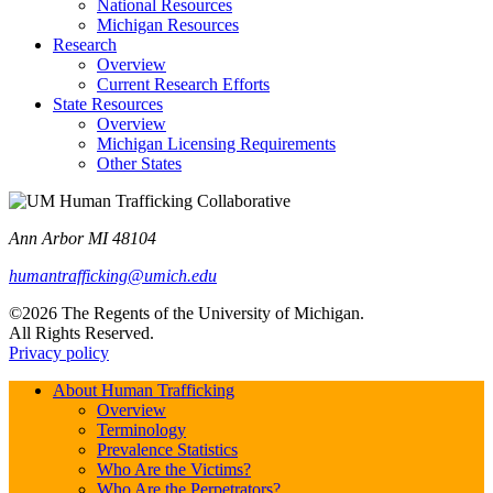
National Resources
Michigan Resources
Research
Overview
Current Research Efforts
State Resources
Overview
Michigan Licensing Requirements
Other States
Ann Arbor MI 48104
humantrafficking@umich.edu
©2026 The Regents of the University of Michigan.
All Rights Reserved.
Privacy policy
About Human Trafficking
Overview
Terminology
Prevalence Statistics
Who Are the Victims?
Who Are the Perpetrators?