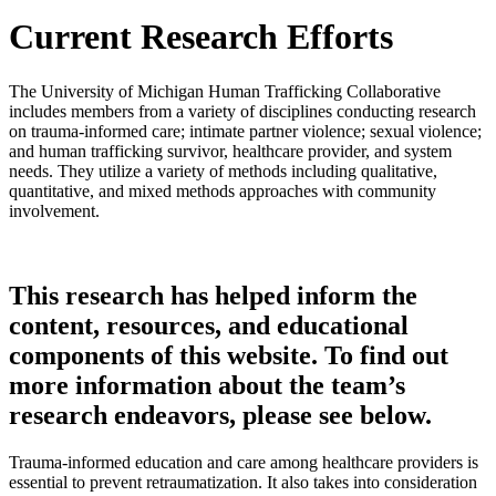
Current Research Efforts
The University of Michigan Human Trafficking Collaborative
includes members from a variety of disciplines conducting research
on trauma-informed care; intimate partner violence; sexual violence;
and human trafficking survivor, healthcare provider, and system
needs. They utilize a variety of methods including qualitative,
quantitative, and mixed methods approaches with community
involvement.
This research has helped inform the
content, resources, and educational
components of this website. To find out
more information about the team’s
research endeavors, please see below.
Trauma-informed education and care among healthcare providers is
essential to prevent retraumatization. It also takes into consideration