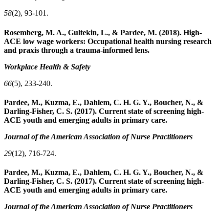
58
(2), 93-101.
Rosemberg, M. A., Gultekin, L., & Pardee, M. (2018). High-
ACE low wage workers: Occupational health nursing research
and praxis through a trauma-informed lens.
Workplace Health & Safety
66
(5), 233-240.
Pardee, M., Kuzma, E., Dahlem, C. H. G. Y., Boucher, N., &
Darling‐Fisher, C. S. (2017). Current state of screening high‐
ACE youth and emerging adults in primary care.
Journal of the American Association of Nurse Practitioners
29
(12), 716-724.
Pardee, M., Kuzma, E., Dahlem, C. H. G. Y., Boucher, N., &
Darling‐Fisher, C. S. (2017). Current state of screening high‐
ACE youth and emerging adults in primary care.
Journal of the American Association of Nurse Practitioners