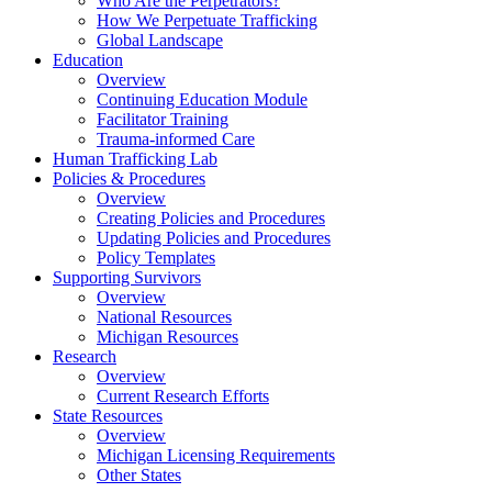
Who Are the Perpetrators?
How We Perpetuate Trafficking
Global Landscape
Education
Overview
Continuing Education Module
Facilitator Training
Trauma-informed Care
Human Trafficking Lab
Policies & Procedures
Overview
Creating Policies and Procedures
Updating Policies and Procedures
Policy Templates
Supporting Survivors
Overview
National Resources
Michigan Resources
Research
Overview
Current Research Efforts
State Resources
Overview
Michigan Licensing Requirements
Other States