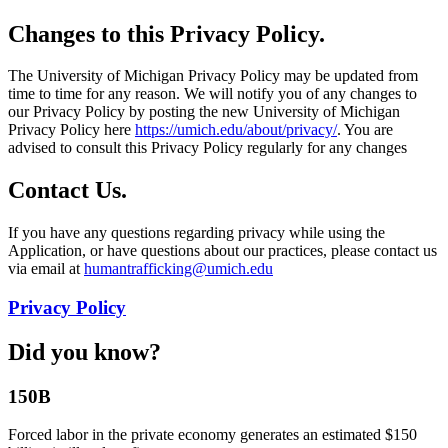
Changes to this Privacy Policy.
The University of Michigan Privacy Policy may be updated from
time to time for any reason. We will notify you of any changes to
our Privacy Policy by posting the new University of Michigan
Privacy Policy here
https://umich.edu/about/privacy/
. You are
advised to consult this Privacy Policy regularly for any changes
Contact Us.
If you have any questions regarding privacy while using the
Application, or have questions about our practices, please contact us
via email at
humantrafficking@umich.edu
Privacy Policy
Did you know?
150B
Forced labor in the private economy generates an estimated $150