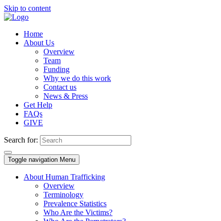
Skip to content
Home
About Us
Overview
Team
Funding
Why we do this work
Contact us
News & Press
Get Help
FAQs
GIVE
Search for:
Toggle navigation
Menu
About Human Trafficking
Overview
Terminology
Prevalence Statistics
Who Are the Victims?