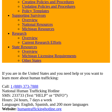
Creating Policies and Procedures
Updating Policies and Procedures
Policy Templates
Supporting Survivors
Overview
National Resources
Michigan Resources
Research
Overview
Current Research Efforts
State Resources
Overview
Michigan Licensing Requirements
Other States
If you are in the United States and you need help or you want to
learn more about human trafficking:
Call:
1 (888) 373-7888
National Human Trafficking Hotline
SMS: 233733 (Text “HELP” or “INFO”)
Hours: 24 hours, 7 days a week
Languages: English, Spanish, and 200 more languages
Website:
humantraffickinghotline.org