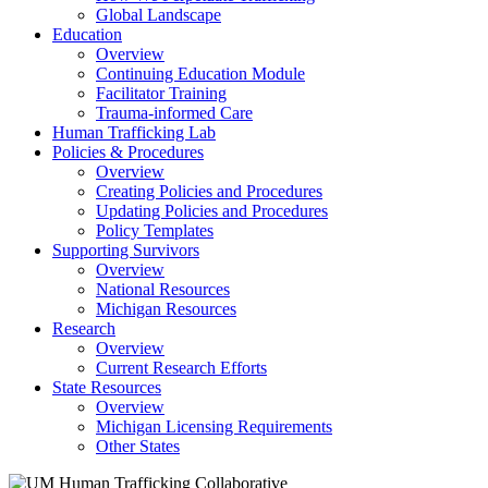
Global Landscape
Education
Overview
Continuing Education Module
Facilitator Training
Trauma-informed Care
Human Trafficking Lab
Policies & Procedures
Overview
Creating Policies and Procedures
Updating Policies and Procedures
Policy Templates
Supporting Survivors
Overview
National Resources
Michigan Resources
Research
Overview
Current Research Efforts
State Resources
Overview
Michigan Licensing Requirements
Other States