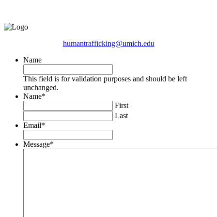
humantrafficking@umich.edu
Name
This field is for validation purposes and should be left
unchanged.
Name
*
First
Last
Email
*
Message
*