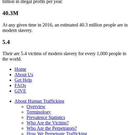
billion in illegal profits per year.
40.3M
At any given time in 2016, an estimated 40.3 million people are in
modern slavery.
5.4
Their are 5.4 victims of modern slavery for every 1,000 people in
the world.
Home
About Us
Get Help
FAQs
GIVE
About Human Trafficking
Overview
Terminology
Prevalence Statistics
Who Are the Victims?
Who Are the Perpetrators?
How We Perpetuate Trafficking