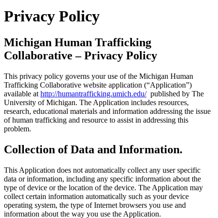
Privacy Policy
Michigan Human Trafficking
Collaborative – Privacy Policy
This privacy policy governs your use of the Michigan Human
Trafficking Collaborative website application (“Application”)
available at
http://humantrafficking.umich.edu/
published by The
University of Michigan. The Application includes resources,
research, educational materials and information addressing the issue
of human trafficking and resource to assist in addressing this
problem.
Collection of Data and Information.
This Application does not automatically collect any user specific
data or information, including any specific information about the
type of device or the location of the device. The Application may
collect certain information automatically such as your device
operating system, the type of Internet browsers you use and
information about the way you use the Application.