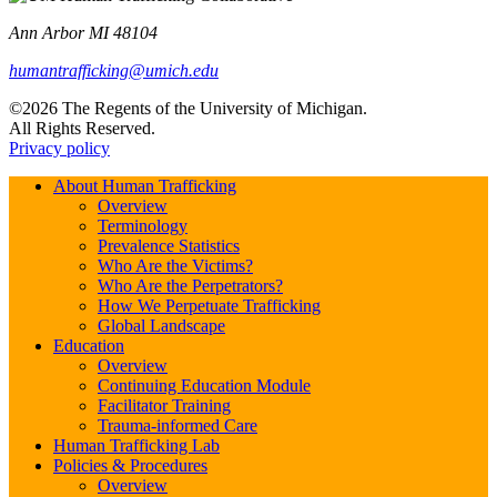
Ann Arbor MI 48104
humantrafficking@umich.edu
©2026 The Regents of the University of Michigan.
All Rights Reserved.
Privacy policy
About Human Trafficking
Overview
Terminology
Prevalence Statistics
Who Are the Victims?
Who Are the Perpetrators?
How We Perpetuate Trafficking
Global Landscape
Education
Overview
Continuing Education Module
Facilitator Training
Trauma-informed Care
Human Trafficking Lab
Policies & Procedures
Overview