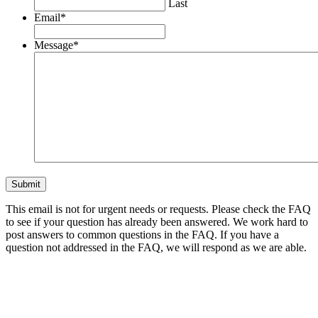
Last
Email
*
Message
*
This email is not for urgent needs or requests. Please check the FAQ
to see if your question has already been answered. We work hard to
post answers to common questions in the FAQ. If you have a
question not addressed in the FAQ, we will respond as we are able.