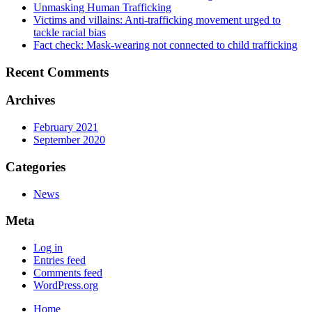
Unmasking Human Trafficking
Victims and villains: Anti-trafficking movement urged to
tackle racial bias
Fact check: Mask-wearing not connected to child trafficking
Recent Comments
Archives
February 2021
September 2020
Categories
News
Meta
Log in
Entries feed
Comments feed
WordPress.org
Home