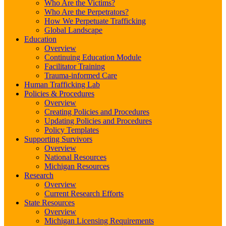
Who Are the Victims?
Who Are the Perpetrators?
How We Perpetuate Trafficking
Global Landscape
Education
Overview
Continuing Education Module
Facilitator Training
Trauma-informed Care
Human Trafficking Lab
Policies & Procedures
Overview
Creating Policies and Procedures
Updating Policies and Procedures
Policy Templates
Supporting Survivors
Overview
National Resources
Michigan Resources
Research
Overview
Current Research Efforts
State Resources
Overview
Michigan Licensing Requirements