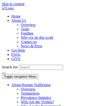
Skip to content
Home
About Us
Overview
Team
Funding
Why we do this work
Contact us
News & Press
Get Help
FAQs
GIVE
Search for:
Toggle navigation
Menu
About Human Trafficking
Overview
Terminology
Prevalence Statistics
Who Are the Victims?