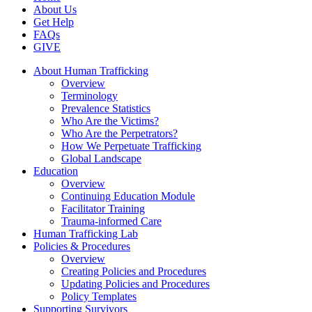
About Us
Get Help
FAQs
GIVE
About Human Trafficking
Overview
Terminology
Prevalence Statistics
Who Are the Victims?
Who Are the Perpetrators?
How We Perpetuate Trafficking
Global Landscape
Education
Overview
Continuing Education Module
Facilitator Training
Trauma-informed Care
Human Trafficking Lab
Policies & Procedures
Overview
Creating Policies and Procedures
Updating Policies and Procedures
Policy Templates
Supporting Survivors