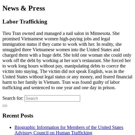
News & Press
Labor Trafficking
Tieu Tran owned and managed a nail salon in Minnesota. She
promised Vietnamese women high-paying jobs and legal
immigration status if they came to work with her. In reality, she
smuggled three Vietnamese women into the United States and
charged them with a huge debt. She told one woman she could only
work off the debt by working at her son’s restaurant. She forced her
to work long hours without pay, manipulating debts to coerce the
victim into staying. The victim did not speak English, was in the
United States without legal status or any money, and feared financial
harm to her family in Vietnam. Tran was found guilty of labor
trafficking and sentenced to one year and one day in prison.
Search for:
Recent Posts
Biographic Information for Members of the United States
Advisory Council on Human Trafficking