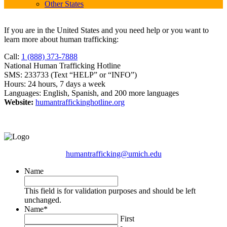
Other States
If you are in the United States and you need help or you want to
learn more about human trafficking:
Call:
1 (888) 373-7888
National Human Trafficking Hotline
SMS: 233733 (Text “HELP” or “INFO”)
Hours: 24 hours, 7 days a week
Languages: English, Spanish, and 200 more languages
Website:
humantraffickinghotline.org
humantrafficking@umich.edu
Name
This field is for validation purposes and should be left
unchanged.
Name
*
First