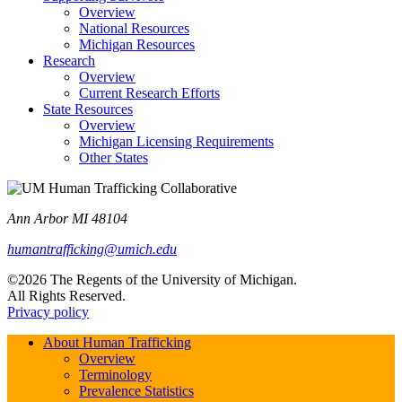
Overview
National Resources
Michigan Resources
Research
Overview
Current Research Efforts
State Resources
Overview
Michigan Licensing Requirements
Other States
Ann Arbor MI 48104
humantrafficking@umich.edu
©2026 The Regents of the University of Michigan.
All Rights Reserved.
Privacy policy
About Human Trafficking
Overview
Terminology
Prevalence Statistics