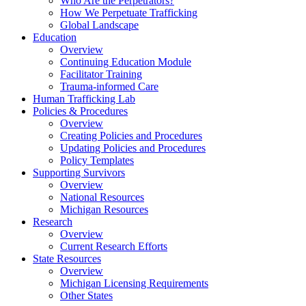
Who Are the Perpetrators?
How We Perpetuate Trafficking
Global Landscape
Education
Overview
Continuing Education Module
Facilitator Training
Trauma-informed Care
Human Trafficking Lab
Policies & Procedures
Overview
Creating Policies and Procedures
Updating Policies and Procedures
Policy Templates
Supporting Survivors
Overview
National Resources
Michigan Resources
Research
Overview
Current Research Efforts
State Resources
Overview
Michigan Licensing Requirements
Other States