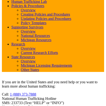
Human Trafficking Lab
Policies & Procedures
Overview
Creating Policies and Procedures
Updating Policies and Procedures
Policy Templates
Supporting Survivors
Overview
National Resources
Michigan Resources
Research
Overview
Current Research Efforts
State Resources
Overview
Michigan Licensing Requirements
Other States
If you are in the United States and you need help or you want to
learn more about human trafficking:
Call:
1 (888) 373-7888
National Human Trafficking Hotline
SMS: 233733 (Text “HELP” or “INFO”)