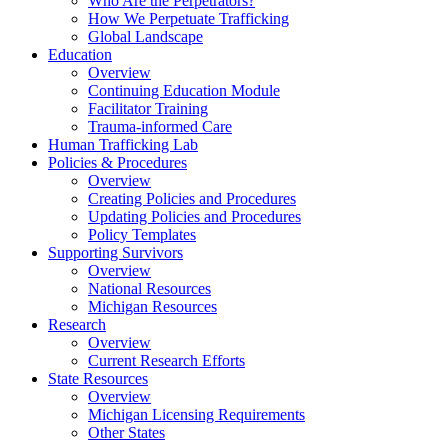
Who Are the Perpetrators?
How We Perpetuate Trafficking
Global Landscape
Education
Overview
Continuing Education Module
Facilitator Training
Trauma-informed Care
Human Trafficking Lab
Policies & Procedures
Overview
Creating Policies and Procedures
Updating Policies and Procedures
Policy Templates
Supporting Survivors
Overview
National Resources
Michigan Resources
Research
Overview
Current Research Efforts
State Resources
Overview
Michigan Licensing Requirements
Other States