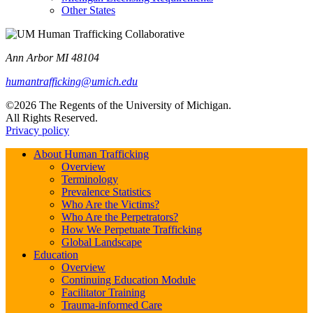
Other States
Ann Arbor MI 48104
humantrafficking@umich.edu
©2026 The Regents of the University of Michigan.
All Rights Reserved.
Privacy policy
About Human Trafficking
Overview
Terminology
Prevalence Statistics
Who Are the Victims?
Who Are the Perpetrators?
How We Perpetuate Trafficking
Global Landscape
Education
Overview
Continuing Education Module
Facilitator Training
Trauma-informed Care