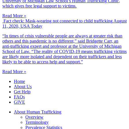
University of Michigan Law School’s Human Trafficking Clinic,
which gives free legal support to victims.
Read More »
Fact check: Mask-wearing not connected to child trafficking
August
11, 2020, USA Today
“In times of crisis vulnerable people are always at greater risk than
others and this pandemic is no different,” said Bridgette Carr, an
anti-trafficking expert and professor at the University of Michigan
School of Law. “The reality of COVID-19 means trafficking victims
are likely more isolated and dependent on their traffickers and less
likely to be able to access help and support.”
Read More »
Home
About Us
Get Help
FAQs
GIVE
About Human Trafficking
Overview
Terminology
Prevalence Statistics