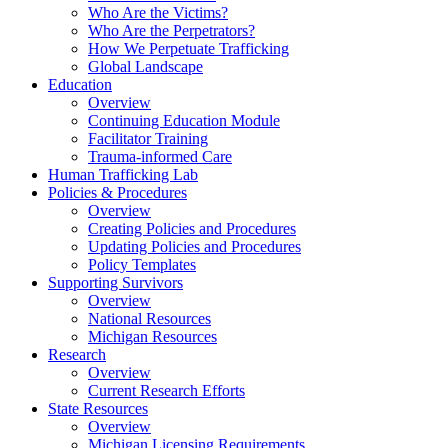
Who Are the Victims?
Who Are the Perpetrators?
How We Perpetuate Trafficking
Global Landscape
Education
Overview
Continuing Education Module
Facilitator Training
Trauma-informed Care
Human Trafficking Lab
Policies & Procedures
Overview
Creating Policies and Procedures
Updating Policies and Procedures
Policy Templates
Supporting Survivors
Overview
National Resources
Michigan Resources
Research
Overview
Current Research Efforts
State Resources
Overview
Michigan Licensing Requirements