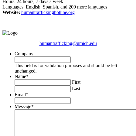
Hours: 24 hours, 7 days a week
Languages: English, Spanish, and 200 more languages
Website:
humantraffickinghotline.org
humantrafficking@umich.edu
Company
This field is for validation purposes and should be left
unchanged.
Name
*
First
Last
Email
*
Message
*