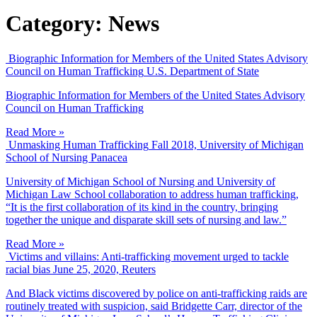
Category:
News
Biographic Information for Members of the United States Advisory
Council on Human Trafficking
U.S. Department of State
Biographic Information for Members of the United States Advisory
Council on Human Trafficking
Read More »
Unmasking Human Trafficking
Fall 2018, University of Michigan
School of Nursing Panacea
University of Michigan School of Nursing and University of
Michigan Law School collaboration to address human trafficking,
“It is the first collaboration of its kind in the country, bringing
together the unique and disparate skill sets of nursing and law.”
Read More »
Victims and villains: Anti-trafficking movement urged to tackle
racial bias
June 25, 2020, Reuters
And Black victims discovered by police on anti-trafficking raids are
routinely treated with suspicion, said Bridgette Carr, director of the