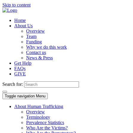
Skip to content
Home
About Us
Overview
Team
Funding
Why we do this work
Contact us
News & Press
Get Help
FAQs
GIVE
Search for:
Toggle navigation
Menu
About Human Trafficking
Overview
Terminology
Prevalence Statistics
Who Are the Victims?