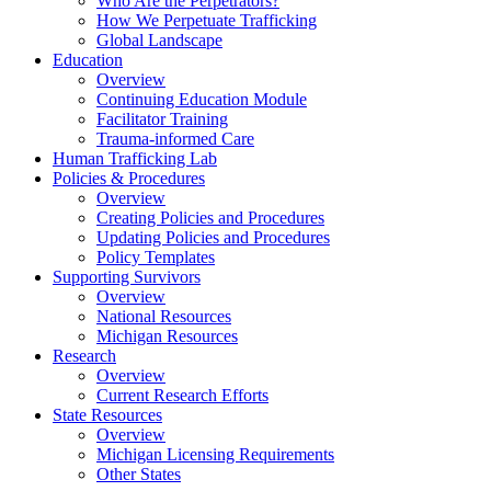
Who Are the Perpetrators?
How We Perpetuate Trafficking
Global Landscape
Education
Overview
Continuing Education Module
Facilitator Training
Trauma-informed Care
Human Trafficking Lab
Policies & Procedures
Overview
Creating Policies and Procedures
Updating Policies and Procedures
Policy Templates
Supporting Survivors
Overview
National Resources
Michigan Resources
Research
Overview
Current Research Efforts
State Resources
Overview
Michigan Licensing Requirements
Other States