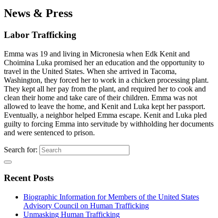
News & Press
Labor Trafficking
Emma was 19 and living in Micronesia when Edk Kenit and
Choimina Luka promised her an education and the opportunity to
travel in the United States. When she arrived in Tacoma,
Washington, they forced her to work in a chicken processing plant.
They kept all her pay from the plant, and required her to cook and
clean their home and take care of their children. Emma was not
allowed to leave the home, and Kenit and Luka kept her passport.
Eventually, a neighbor helped Emma escape. Kenit and Luka pled
guilty to forcing Emma into servitude by withholding her documents
and were sentenced to prison.
Search for:
Recent Posts
Biographic Information for Members of the United States
Advisory Council on Human Trafficking
Unmasking Human Trafficking