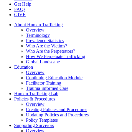
Get Help
FAQs
GIVE
About Human Trafficking
Overview
Terminology
Prevalence Statistics
Who Are the Victims?
Who Are the Perpetrators?
How We Perpetuate Trafficking
Global Landscape
Education
Overview
Continuing Education Module
Facilitator Training
Trauma-informed Care
Human Trafficking Lab
Policies & Procedures
Overview
Creating Policies and Procedures
Updating Policies and Procedures
Policy Templates
Supporting Survivors
Overview