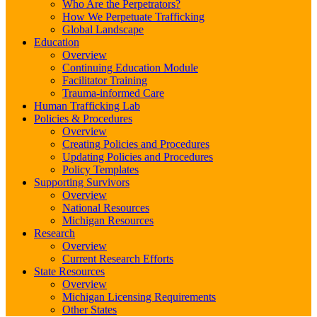
Who Are the Perpetrators?
How We Perpetuate Trafficking
Global Landscape
Education
Overview
Continuing Education Module
Facilitator Training
Trauma-informed Care
Human Trafficking Lab
Policies & Procedures
Overview
Creating Policies and Procedures
Updating Policies and Procedures
Policy Templates
Supporting Survivors
Overview
National Resources
Michigan Resources
Research
Overview
Current Research Efforts
State Resources
Overview
Michigan Licensing Requirements
Other States