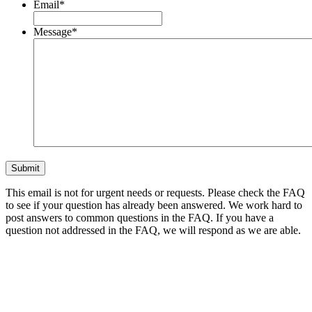
Email
*
Message
*
This email is not for urgent needs or requests. Please check the FAQ
to see if your question has already been answered. We work hard to
post answers to common questions in the FAQ. If you have a
question not addressed in the FAQ, we will respond as we are able.