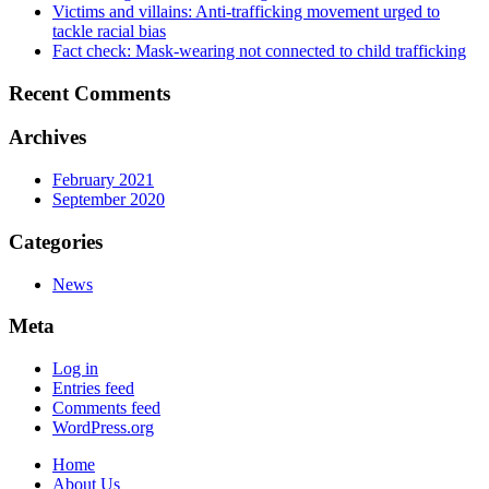
Victims and villains: Anti-trafficking movement urged to
tackle racial bias
Fact check: Mask-wearing not connected to child trafficking
Recent Comments
Archives
February 2021
September 2020
Categories
News
Meta
Log in
Entries feed
Comments feed
WordPress.org
Home
About Us