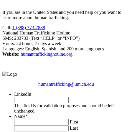
If you are in the United States and you need help or you want to
learn more about human trafficking:
Call:
1 (888) 373-7888
National Human Trafficking Hotline
SMS: 233733 (Text “HELP” or “INFO”)
Hours: 24 hours, 7 days a week
Languages: English, Spanish, and 200 more languages
Website:
humantraffickinghotline.org
humantrafficking@umich.edu
LinkedIn
This field is for validation purposes and should be left
unchanged.
Name
*
First
Last