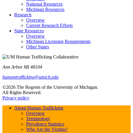
National Resources
Michigan Resources
Research
Overview
Current Research Efforts
State Resources
Overview
Michigan Licensing Requirements
Other States
Ann Arbor MI 48104
humantrafficking@umich.edu
©2026 The Regents of the University of Michigan.
All Rights Reserved.
Privacy policy
About Human Trafficking
Overview
Terminology
Prevalence Statistics
Who Are the Victims?