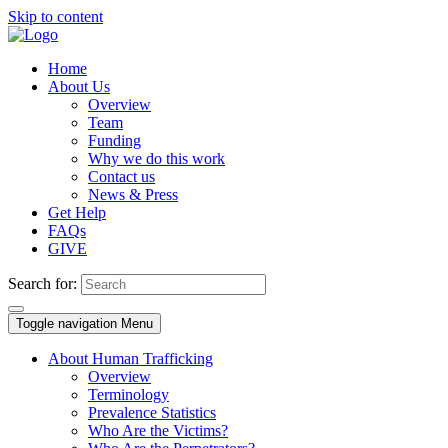
Skip to content
Home
About Us
Overview
Team
Funding
Why we do this work
Contact us
News & Press
Get Help
FAQs
GIVE
Search for:
Toggle navigation
Menu
About Human Trafficking
Overview
Terminology
Prevalence Statistics
Who Are the Victims?