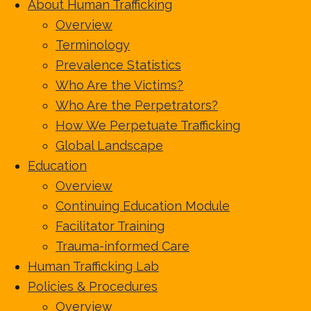
About Human Trafficking
Overview
Terminology
Prevalence Statistics
Who Are the Victims?
Who Are the Perpetrators?
How We Perpetuate Trafficking
Global Landscape
Education
Overview
Continuing Education Module
Facilitator Training
Trauma-informed Care
Human Trafficking Lab
Policies & Procedures
Overview