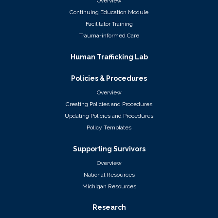
Overview
Continuing Education Module
Facilitator Training
Trauma-informed Care
Human Trafficking Lab
Policies & Procedures
Overview
Creating Policies and Procedures
Updating Policies and Procedures
Policy Templates
Supporting Survivors
Overview
National Resources
Michigan Resources
Research