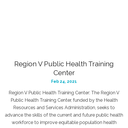
Region V Public Health Training
Center
Feb 24, 2021
Region V Public Health Training Center: The Region V
Public Health Training Center, funded by the Health
Resources and Services Administration, seeks to
advance the skills of the current and future public health
workforce to improve equitable population health