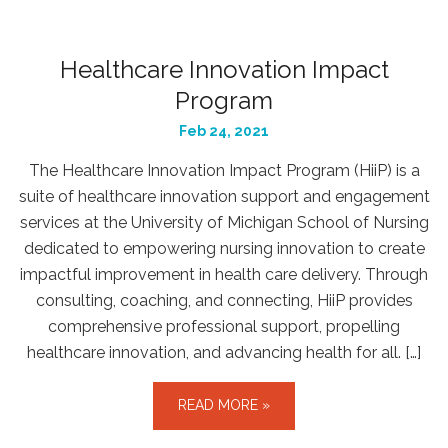
Healthcare Innovation Impact
Program
Feb 24, 2021
The Healthcare Innovation Impact Program (HiiP) is a
suite of healthcare innovation support and engagement
services at the University of Michigan School of Nursing
dedicated to empowering nursing innovation to create
impactful improvement in health care delivery. Through
consulting, coaching, and connecting, HiiP provides
comprehensive professional support, propelling
healthcare innovation, and advancing health for all. […]
READ MORE »