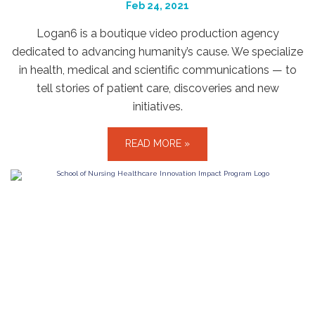
Feb 24, 2021
Logan6 is a boutique video production agency
dedicated to advancing humanity’s cause. We specialize
in health, medical and scientific communications — to
tell stories of patient care, discoveries and new
initiatives.
READ MORE »