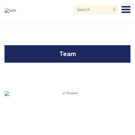
Search
for:
Skip
to
content
Team