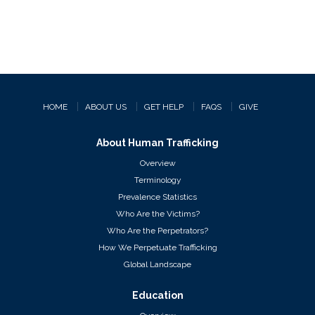
HOME
ABOUT US
GET HELP
FAQS
GIVE
About Human Trafficking
Overview
Terminology
Prevalence Statistics
Who Are the Victims?
Who Are the Perpetrators?
How We Perpetuate Trafficking
Global Landscape
Education