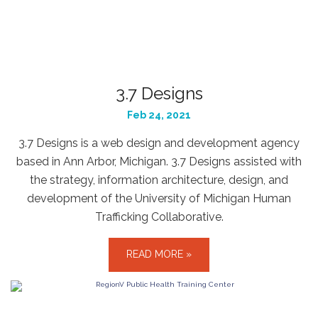
3.7 Designs
Feb 24, 2021
3.7 Designs is a web design and development agency
based in Ann Arbor, Michigan. 3.7 Designs assisted with
the strategy, information architecture, design, and
development of the University of Michigan Human
Trafficking Collaborative.
READ MORE »