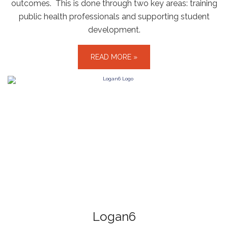
outcomes. This is done through two key areas: training
public health professionals and supporting student
development.
READ MORE »
Logan6