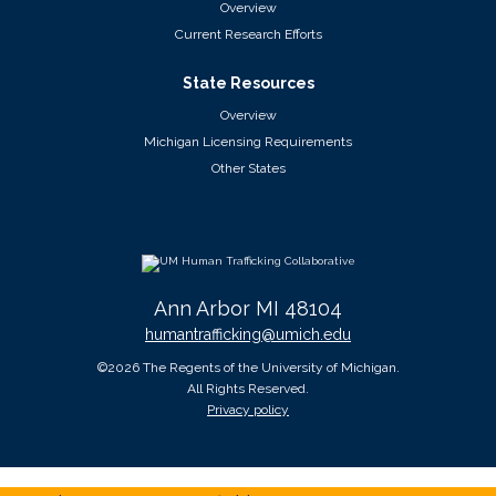
Overview
Current Research Efforts
State Resources
Overview
Michigan Licensing Requirements
Other States
Ann Arbor MI 48104
humantrafficking@umich.edu
©2026 The Regents of the University of Michigan.
All Rights Reserved.
Privacy policy