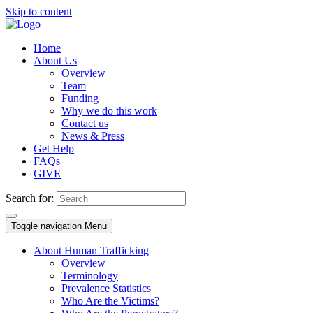
Skip to content
Home
About Us
Overview
Team
Funding
Why we do this work
Contact us
News & Press
Get Help
FAQs
GIVE
Search for:
Toggle navigation
Menu
About Human Trafficking
Overview
Terminology
Prevalence Statistics
Who Are the Victims?