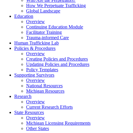
Who Are the Perpetrators?
How We Perpetuate Trafficking
Global Landscape
Education
Overview
Continuing Education Module
Facilitator Training
Trauma-informed Care
Human Trafficking Lab
Policies & Procedures
Overview
Creating Policies and Procedures
Updating Policies and Procedures
Policy Templates
Supporting Survivors
Overview
National Resources
Michigan Resources
Research
Overview
Current Research Efforts
State Resources
Overview
Michigan Licensing Requirements
Other States