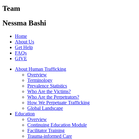
Team
Nessma Bashi
Home
About Us
Get Help
FAQs
GIVE
About Human Trafficking
Overview
Terminology
Prevalence Statistics
Who Are the Victims?
Who Are the Perpetrators?
How We Perpetuate Trafficking
Global Landscape
Education
Overview
Continuing Education Module
Facilitator Training
Trauma-informed Care