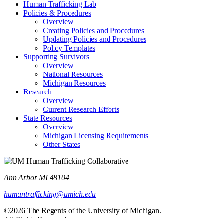
Human Trafficking Lab
Policies & Procedures
Overview
Creating Policies and Procedures
Updating Policies and Procedures
Policy Templates
Supporting Survivors
Overview
National Resources
Michigan Resources
Research
Overview
Current Research Efforts
State Resources
Overview
Michigan Licensing Requirements
Other States
Ann Arbor MI 48104
humantrafficking@umich.edu
©2026 The Regents of the University of Michigan.