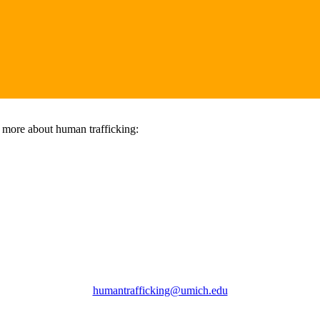
n more about human trafficking:
humantrafficking@umich.edu