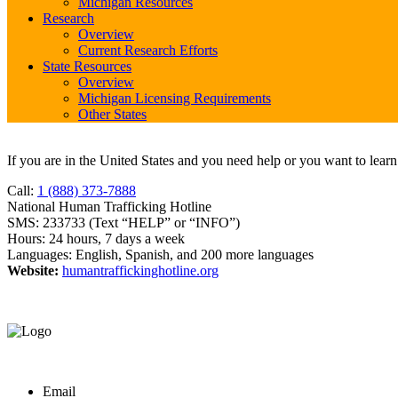
Michigan Resources
Research
Overview
Current Research Efforts
State Resources
Overview
Michigan Licensing Requirements
Other States
If you are in the United States and you need help or you want to lear
Call:
1 (888) 373-7888
National Human Trafficking Hotline
SMS: 233733 (Text “HELP” or “INFO”)
Hours: 24 hours, 7 days a week
Languages: English, Spanish, and 200 more languages
Website:
humantraffickinghotline.org
Email