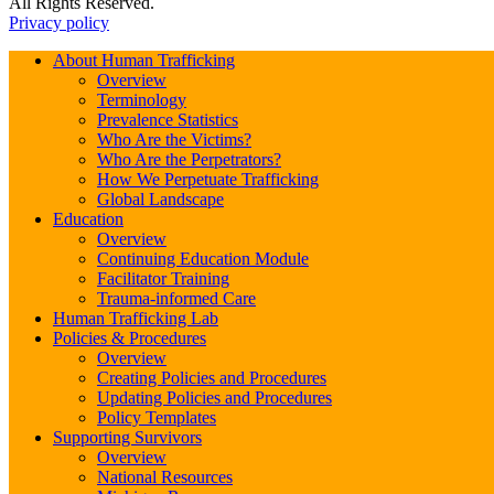
All Rights Reserved.
Privacy policy
About Human Trafficking
Overview
Terminology
Prevalence Statistics
Who Are the Victims?
Who Are the Perpetrators?
How We Perpetuate Trafficking
Global Landscape
Education
Overview
Continuing Education Module
Facilitator Training
Trauma-informed Care
Human Trafficking Lab
Policies & Procedures
Overview
Creating Policies and Procedures
Updating Policies and Procedures
Policy Templates
Supporting Survivors
Overview
National Resources